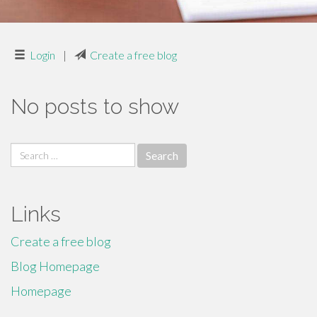
Login
|
Create a free blog
No posts to show
Search
for:
Links
Create a free blog
Blog Homepage
Homepage